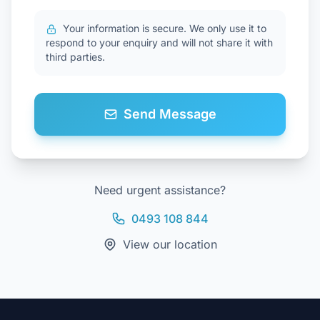
Your information is secure. We only use it to
respond to your enquiry and will not share it with
third parties.
Send Message
Need urgent assistance?
0493 108 844
View our location