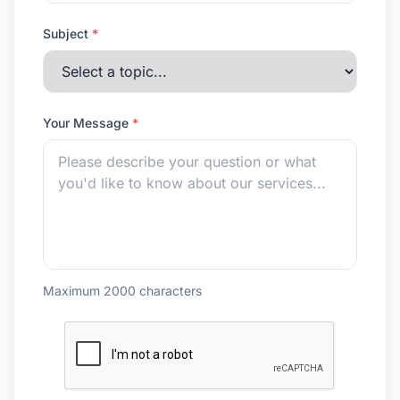
Subject
*
Your Message
*
Maximum 2000 characters