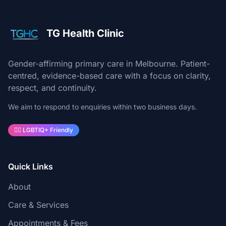
TG Health Clinic
Gender-affirming primary care in Melbourne. Patient-
centred, evidence-based care with a focus on clarity,
respect, and continuity.
We aim to respond to enquiries within two business days.
🏳️‍🌈 LGBTIQ+ Friendly
Quick Links
About
Care & Services
Appointments & Fees