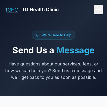
TG Health Clinic
We're Here to Help
Send Us a
Message
Have questions about our services, fees, or
how we can help you? Send us a message and
we'll get back to you as soon as possible.