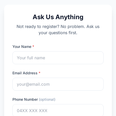
Ask Us Anything
Not ready to register? No problem. Ask us
your questions first.
Your Name
*
Email Address
*
Phone Number
(optional)