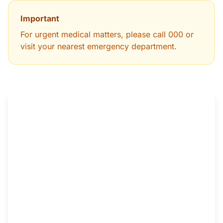
Important
For urgent medical matters, please call 000 or
visit your nearest emergency department.