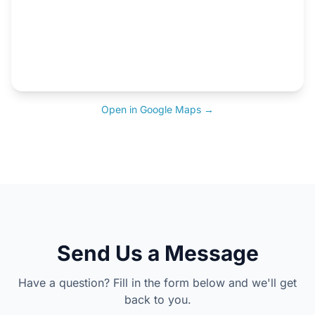
Open in Google Maps →
Send Us a Message
Have a question? Fill in the form below and we'll get
back to you.