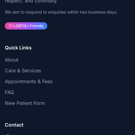
respect, and continuity.
We aim to respond to enquiries within two business days.
🏳️‍🌈 LGBTIQ+ Friendly
Quick Links
About
Care & Services
Appointments & Fees
FAQ
New Patient Form
Contact