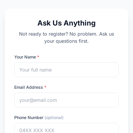
Ask Us Anything
Not ready to register? No problem. Ask us
your questions first.
Your Name
*
Email Address
*
Phone Number
(optional)