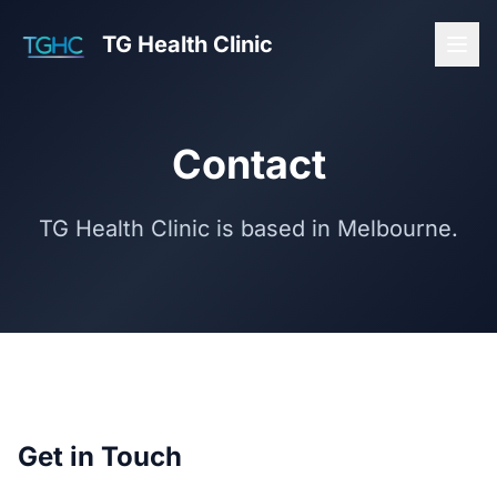
TG Health Clinic
Contact
TG Health Clinic is based in Melbourne.
Get in Touch