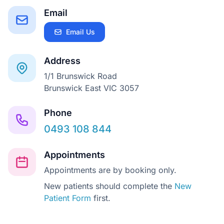
Email
Email Us
Address
1/1 Brunswick Road
Brunswick East VIC 3057
Phone
0493 108 844
Appointments
Appointments are by booking only.
New patients should complete the
New
Patient Form
first.