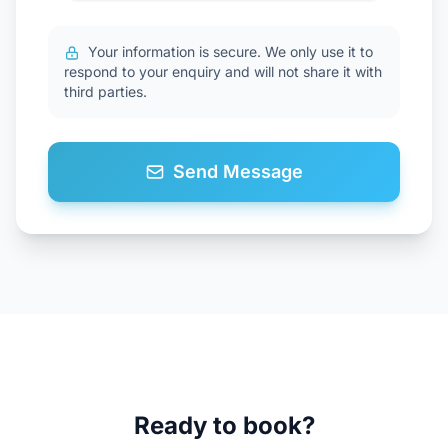
Your information is secure. We only use it to
respond to your enquiry and will not share it with
third parties.
Send Message
Ready to book?