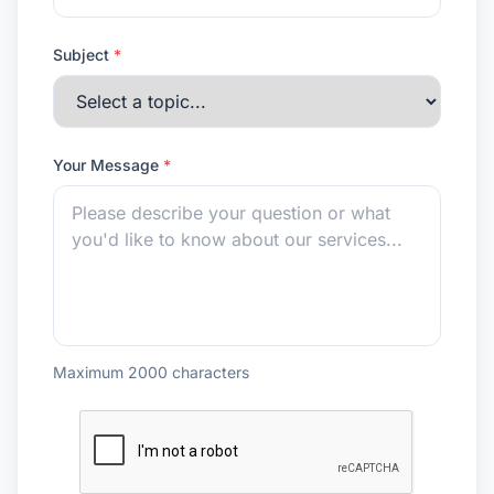
Subject
*
Your Message
*
Maximum 2000 characters