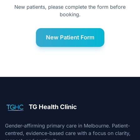
New patients, please complete the form before
booking.
New Patient Form
TG Health Clinic
Gender-affirming primary care in Melbourne. Patient-
centred, evidence-based care with a focus on clarity,