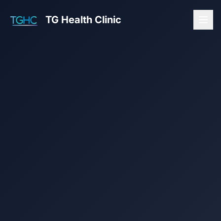
TG Health Clinic