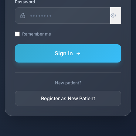
Password
Remember me
Sign In
New patient?
Register as New Patient