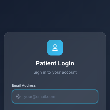
Patient Login
Sign in to your account
Email Address